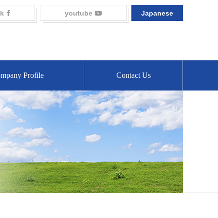
k
youtube
Japanese
mpany Profile
Contact Us