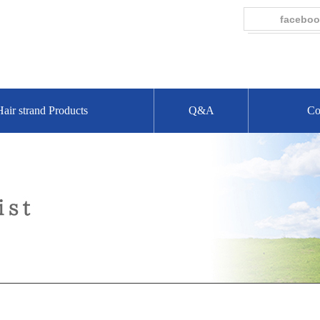
faceboo
Hair strand Products
Q&A
Co