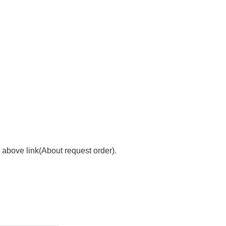
 above link(About request order).