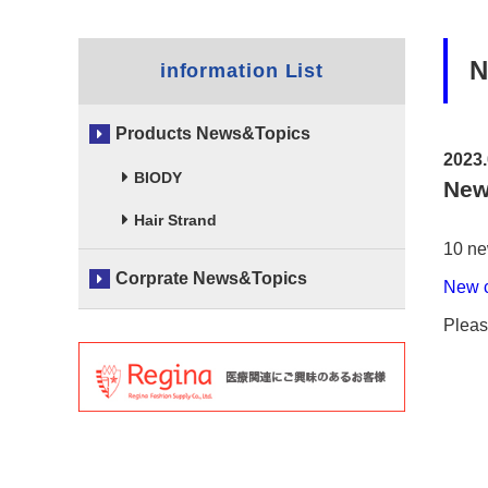
N
information List
Products News&Topics
2023.
BIODY
New
Hair Strand
10 ne
Corprate News&Topics
New 
Pleas