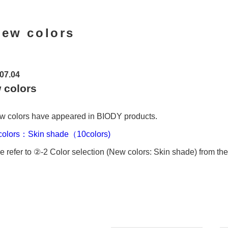
ew colors
07.04
 colors
w colors have appeared in BIODY products.
colors：Skin shade（10colors)
e refer to ②-2 Color selection (New colors: Skin shade) from the