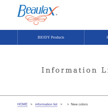
BIODY Products
HOME
>
information list
>
>
New colors